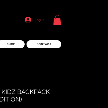
Log In
SHOP
CONTACT
AL KIDZ BACKPACK
DITION)