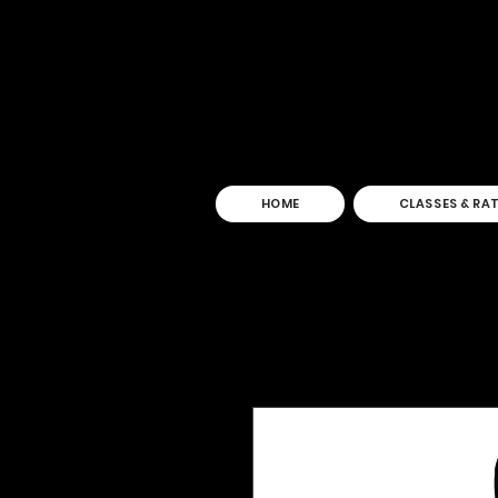
HOME
CLASSES & RA