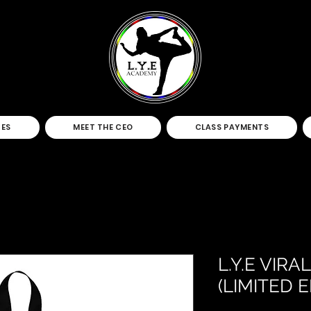
TES
MEET THE CEO
CLASS PAYMENTS
L.Y.E VIR
(LIMITED E