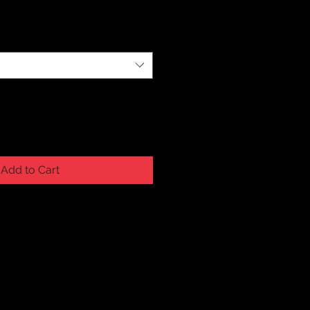
Add to Cart