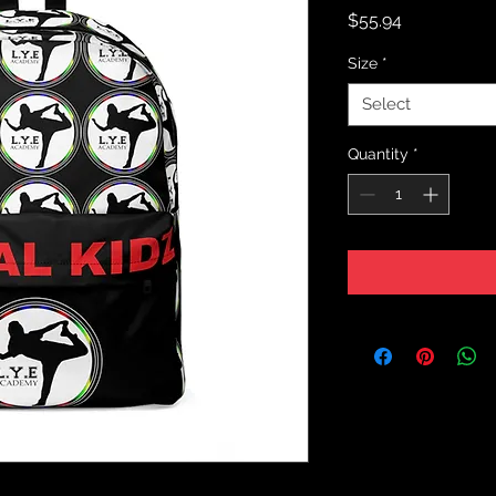
Price
$55.94
Size
*
Select
Quantity
*